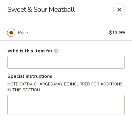
Lucky Chinese - Thomson
Sweet & Sour Meatball
1096 Washington Rd Thomson, GA 30824
Pick up
Select Time
Price
$13.99
Who is this item for
Special instructions
NOTE EXTRA CHARGES MAY BE INCURRED FOR ADDITIONS
IN THIS SECTION
Lucky Chinese - Thomson
Opens at 11:00AM
Closed
Store info
Call us