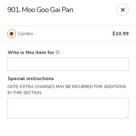
Lucky Chinese - Thomson
901. Moo Goo Gai Pan
1096 Washington Rd Thomson, GA 30824
Pick up
ASAP
Combo
$10.99
Who is this item for
Special instructions
NOTE EXTRA CHARGES MAY BE INCURRED FOR ADDITIONS
IN THIS SECTION
Lucky Chinese - Thomson
11:00AM - 9:30PM
Open
Store info
Call us