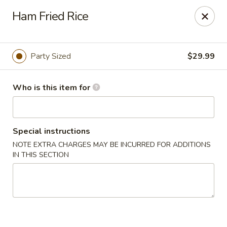
Lucky Chinese - Thomson
Ham Fried Rice
1096 Washington Rd Thomson, GA 30824
Pick up
Select Time
Party Sized
$29.99
Who is this item for
Special instructions
NOTE EXTRA CHARGES MAY BE INCURRED FOR ADDITIONS
IN THIS SECTION
Lucky Chinese - Thomson
Opens at 11:00AM
Closed
Store info
Call us