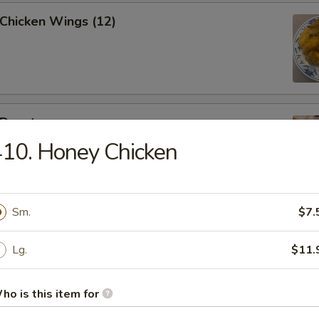
 Chicken Wings (12)
 Donut
10. Honey Chicken
Sm.
$7.
eak Egg Roll
Lg.
$11.
ho is this item for
(6pcs)