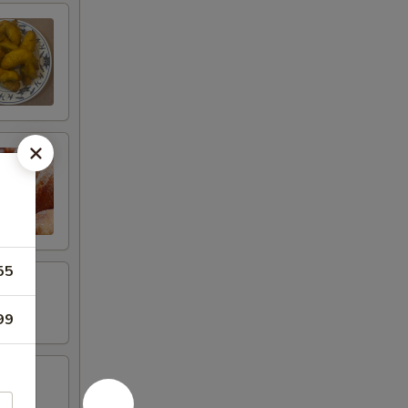
55
99