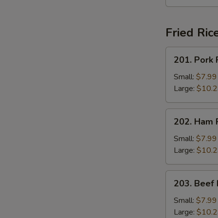
Fried Ric
201.
201. Pork 
Pork
Fried
Small:
$7.99
Rice
Large:
$10.
202.
202. Ham F
Ham
Fried
Small:
$7.99
Rice
Large:
$10.
203.
203. Beef 
Beef
Fried
Small:
$7.99
Rice
Large:
$10.