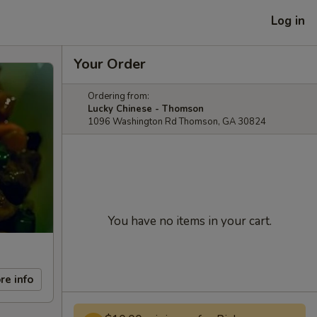
Log in
Your Order
Ordering from:
Lucky Chinese - Thomson
1096 Washington Rd Thomson, GA 30824
You have no items in your cart.
re info