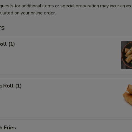
quests for additional items or special preparation may incur an
ex
ulated on your online order.
rs
oll (1)
 Roll (1)
h Fries