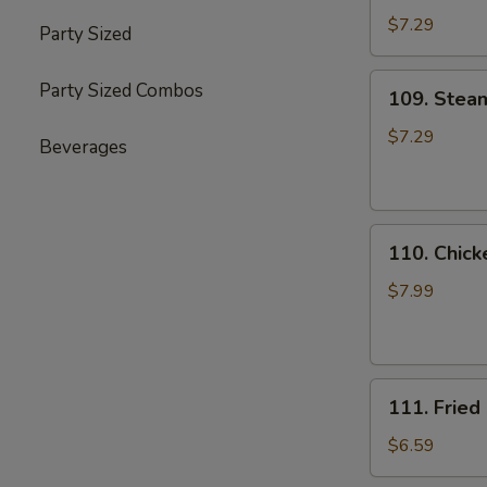
(8)
$7.29
Party Sized
109.
Party Sized Combos
109. Stea
Steamed
Dumplings
$7.29
Beverages
(8)
110.
110. Chick
Chicken
on
$7.99
the
Stick
(6)
111.
111. Fried
Fried
Chicken
$6.59
Wings