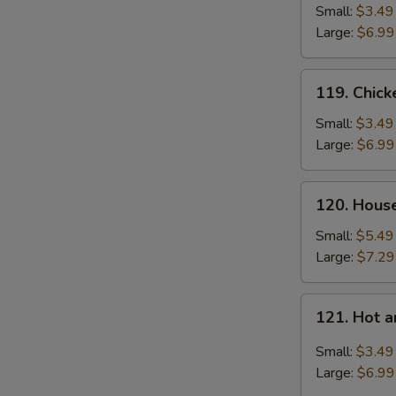
Soup
Small:
$3.49
Large:
$6.99
119.
119. Chic
Chicken
Noodle
Small:
$3.49
Soup
Large:
$6.99
120.
120. Hous
House
Special
Small:
$5.49
Soup
Large:
$7.29
121.
121. Hot 
Hot
and
Small:
$3.49
Sour
Large:
$6.99
Soup