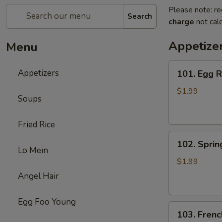
Please note: re
Search
charge
not calc
Appetize
Menu
101.
Appetizers
101. Egg R
Egg
Roll
$1.99
Soups
(1)
Fried Rice
102.
102. Spring
Spring
Lo Mein
Roll
$1.99
(1)
Angel Hair
Egg Foo Young
103.
103. Frenc
French