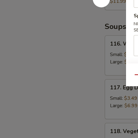
(6pcs)
$11.99
S
N
Soups
S
116.
116. Wont
Wonton
Soup
Small:
$3.49
Large:
$6.99
Qu
117.
117. Egg 
Egg
Drop
Small:
$3.49
Soup
Large:
$6.99
118.
118. Vege
Vegetable