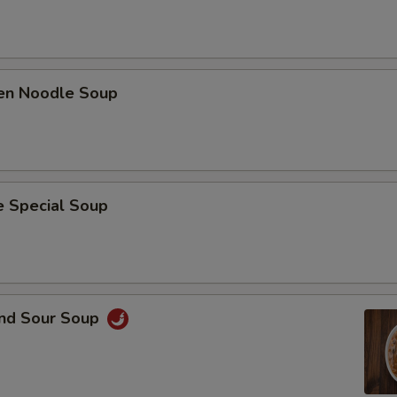
ken Noodle Soup
e Special Soup
and Sour Soup