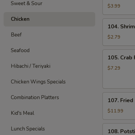
Sweet & Sour
Fries
$3.99
Chicken
104.
104. Shrim
Shrimp
Beef
Roll
$2.79
(1)
Seafood
105.
105. Crab 
Crab
Hibachi / Teriyaki
Rangoons
$7.29
(8)
Chicken Wings Specials
107.
Combination Platters
107. Fried
Fried
Shrimp
$11.99
Kid's Meal
(12)
108.
Lunch Specials
108. Potsti
Potstickers