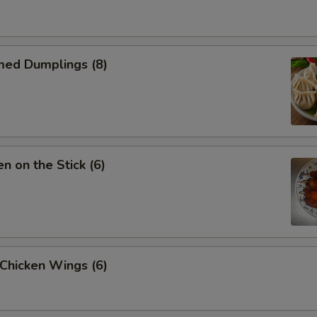
med Dumplings (8)
en on the Stick (6)
 Chicken Wings (6)