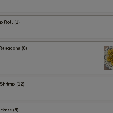
p Roll (1)
Rangoons (8)
 Shrimp (12)
ckers (8)