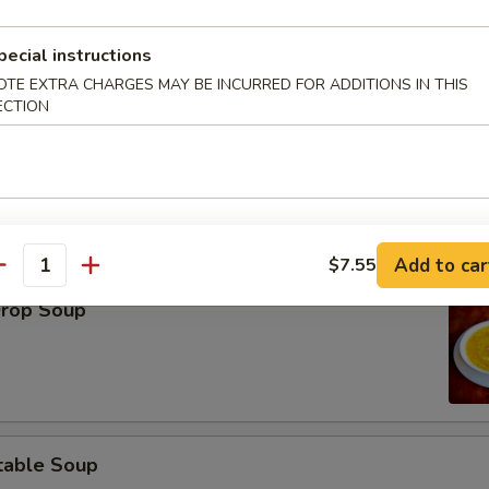
pecial instructions
OTE EXTRA CHARGES MAY BE INCURRED FOR ADDITIONS IN THIS
ECTION
on Soup
Add to car
$7.55
antity
Drop Soup
table Soup