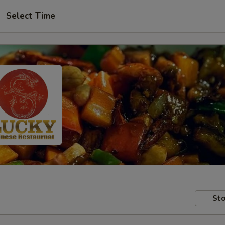
Select Time
Sto