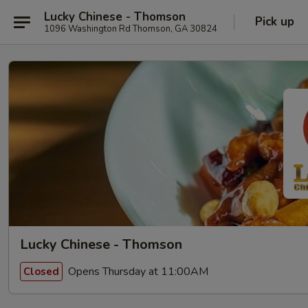
Lucky Chinese - Thomson
Pick up
1096 Washington Rd Thomson, GA 30824
Lucky Chinese - Thomson
Opens Thursday at 11:00AM
Closed