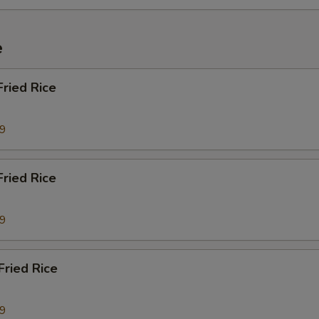
e
Fried Rice
29
ried Rice
29
Fried Rice
29