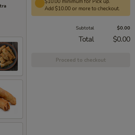
$10.00 minimum for Pick up.
tra
Add $10.00 or more to checkout.
Subtotal
$0.00
Total
$0.00
Proceed to checkout