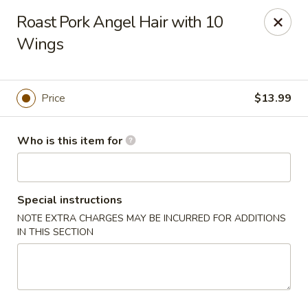
Lucky Chinese - Thomson
Roast Pork Angel Hair with 10
1096 Washington Rd Thomson, GA 30824
Wings
Pick up
Select Time
Price
$13.99
Who is this item for
Special instructions
NOTE EXTRA CHARGES MAY BE INCURRED FOR ADDITIONS
IN THIS SECTION
Lucky Chinese - Thomson
Opens at 11:00AM
Closed
Store info
Call us