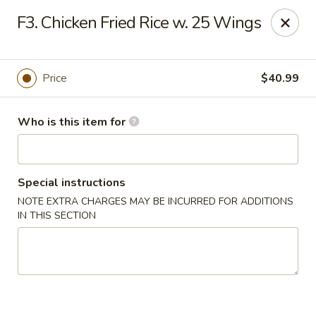
Lucky Chinese - Thomson
F3. Chicken Fried Rice w. 25 Wings
1096 Washington Rd Thomson, GA 30824
Pick up
Select Time
Price
$40.99
Who is this item for
Special instructions
NOTE EXTRA CHARGES MAY BE INCURRED FOR ADDITIONS
IN THIS SECTION
Lucky Chinese - Thomson
Opens at 11:00AM
Closed
Store info
Call us