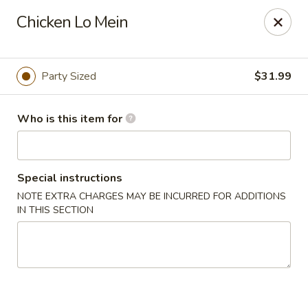
Lucky Chinese - Thomson
Chicken Lo Mein
1096 Washington Rd Thomson, GA 30824
Pick up
Select Time
Party Sized
$31.99
Who is this item for
Special instructions
NOTE EXTRA CHARGES MAY BE INCURRED FOR ADDITIONS
IN THIS SECTION
Lucky Chinese - Thomson
Opens August 11th at 11:00AM
Closed
Store info
Call us