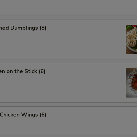
med Dumplings (8)
en on the Stick (6)
 Chicken Wings (6)