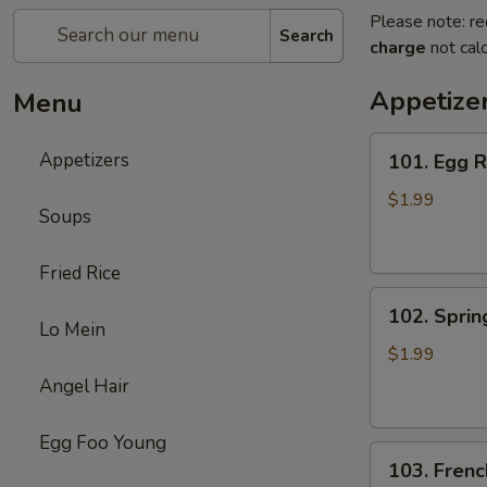
Please note: re
Search
charge
not calc
Appetize
Menu
101.
Appetizers
101. Egg R
Egg
Roll
$1.99
Soups
(1)
Fried Rice
102.
102. Spring
Spring
Lo Mein
Roll
$1.99
(1)
Angel Hair
Egg Foo Young
103.
103. Frenc
French