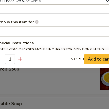
ho is this item for
on Soup
pecial instructions
OTE EXTRA CHARGES MAY BE INCURRED FOR ADDITIONS IN THIS
ECTION
Add to car
$11.99
antity
Drop Soup
table Soup