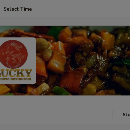
Select Time
Sto