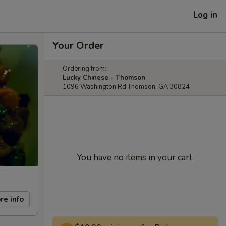
Log in
Your Order
Ordering from:
Lucky Chinese - Thomson
1096 Washington Rd Thomson, GA 30824
You have no items in your cart.
re info