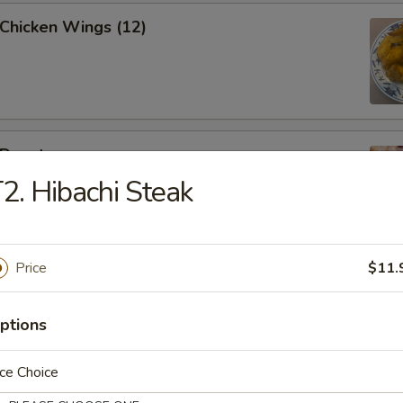
 Chicken Wings (12)
 Donut
2. Hibachi Steak
Price
$11.
eak Egg Roll
ptions
ce Choice
(6pcs)