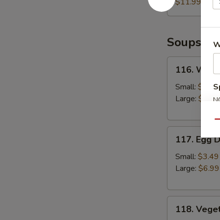
(6pcs)
$11.99
Soups
W
116.
116. Wont
Wonton
Soup
Small:
$3.49
S
Large:
$6.99
N
S
Qu
117.
117. Egg 
Egg
Drop
Small:
$3.49
Soup
Large:
$6.99
118.
118. Vege
Vegetable