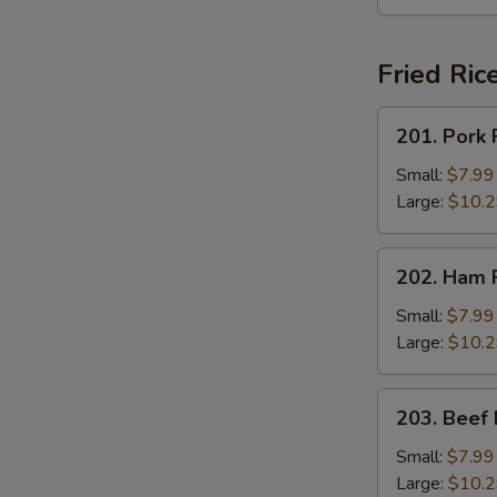
Fried Ric
201.
201. Pork 
Pork
Fried
Small:
$7.99
Rice
Large:
$10.
202.
202. Ham F
Ham
Fried
Small:
$7.99
Rice
Large:
$10.
203.
203. Beef 
Beef
Fried
Small:
$7.99
Rice
Large:
$10.