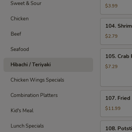
Sweet & Sour
Fries
$3.99
Chicken
104.
104. Shrim
Shrimp
Beef
Roll
$2.79
(1)
Seafood
105.
105. Crab 
Crab
Hibachi / Teriyaki
Rangoons
$7.29
(8)
Chicken Wings Specials
107.
Combination Platters
107. Fried
Fried
Shrimp
$11.99
Kid's Meal
(12)
108.
Lunch Specials
108. Potsti
Potstickers