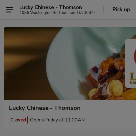
Lucky Chinese - Thomson
Pick up
1096 Washington Rd Thomson, GA 30824
Lucky Chinese - Thomson
Opens Friday at 11:00AM
Closed