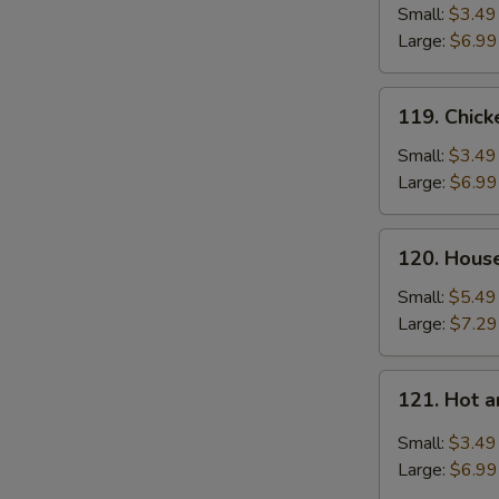
Soup
Small:
$3.49
Large:
$6.99
119.
119. Chic
Chicken
Noodle
Small:
$3.49
Soup
Large:
$6.99
120.
120. Hous
House
Special
Small:
$5.49
Soup
Large:
$7.29
121.
121. Hot 
Hot
and
Small:
$3.49
Sour
Large:
$6.99
Soup